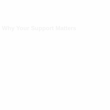
Why Your Support Matters