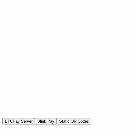
BTC SHULE
Home
About Us
Programs
Get Involved
Events
Blog
Contact
Donate Now
BTCPay Server
Blink Pay
Static QR Codes