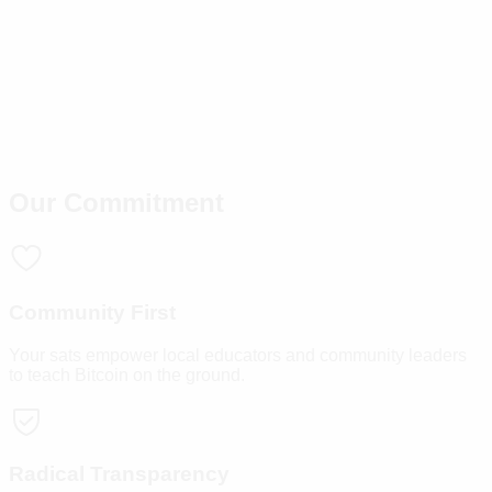
Our Commitment
Community First
Your sats empower local educators and community leaders
to teach Bitcoin on the ground.
Radical Transparency