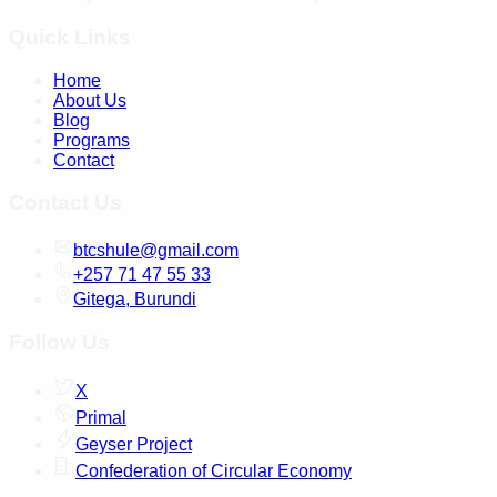
Quick Links
Home
About Us
Blog
Programs
Contact
Contact Us
btcshule@gmail.com
+257 71 47 55 33
Gitega, Burundi
Follow Us
X
Primal
Geyser Project
Confederation of Circular Economy