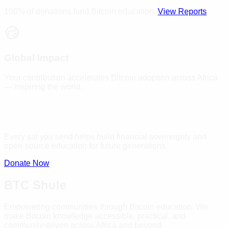
100% of donations fund Bitcoin education.
View Reports
Global Impact
Your contribution accelerates Bitcoin adoption across Africa
— inspiring the world.
Every sat you send helps build financial sovereignty and
open-source education for future generations.
Donate Now
BTC Shule
Empowering communities through Bitcoin education. We
make Bitcoin knowledge accessible, practical, and
community-driven across Africa and beyond.